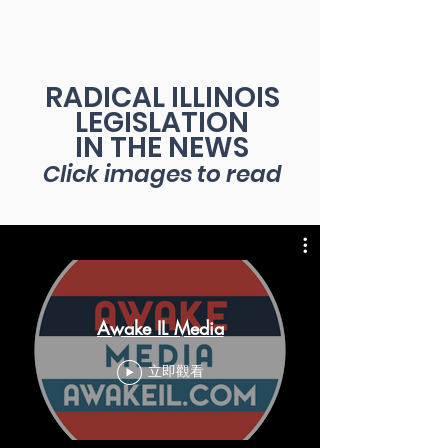
ON SOCIAL MEDIA
RADICAL ILLINOIS
LEGISLATION
IN THE NEWS
Click images to read
Awake IL Media
立即觀看