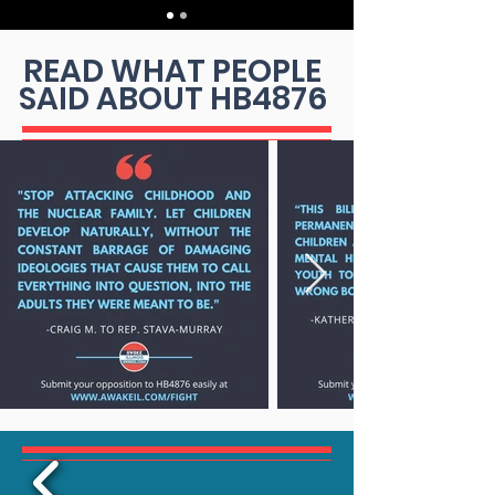
READ WHAT PEOPLE
SAID ABOUT HB4876